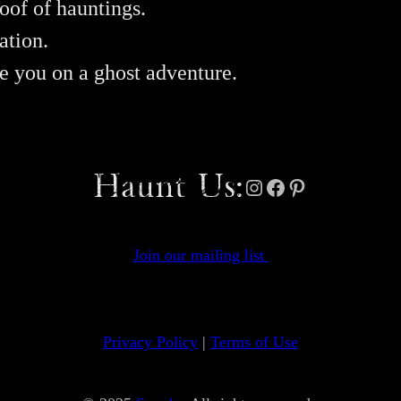
oof of hauntings.
ation.
ke you on a ghost adventure.
Haunt Us:
Instagram
Facebook
Pinterest
Join our mailing list
Privacy Policy
|
Terms of Use