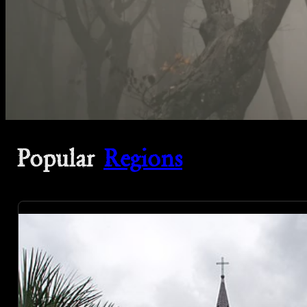
Popular
Regions