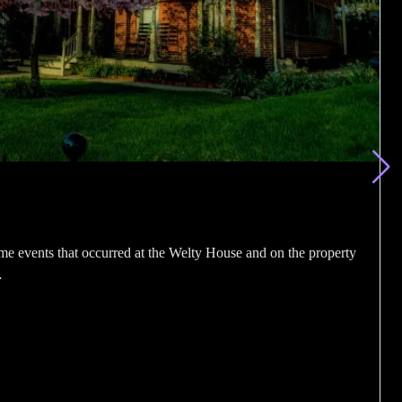
me events that occurred at the Welty House and on the property
…