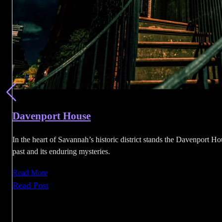
Davenport House
In the heart of Savannah’s historic district stands the Davenport Hou
past and its enduring mysteries.
Read More
:
Read Post
Davenport
House