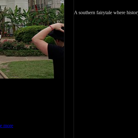
A southern fairytale where histor
re more