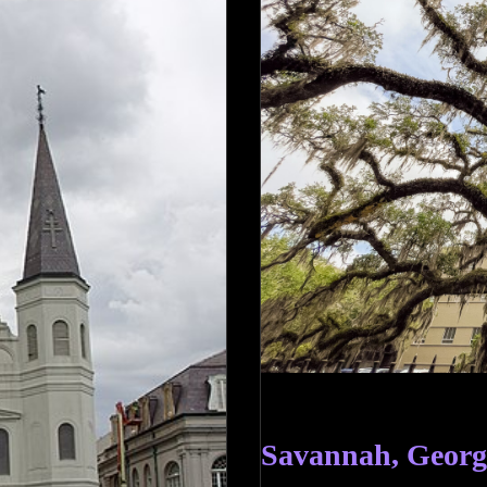
Savannah, Georg