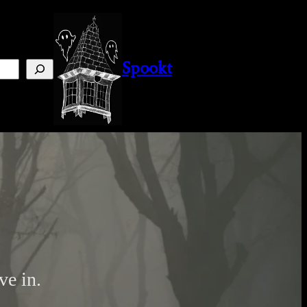
Instagram
Facebook
Pinterest
Spookt
ve in.