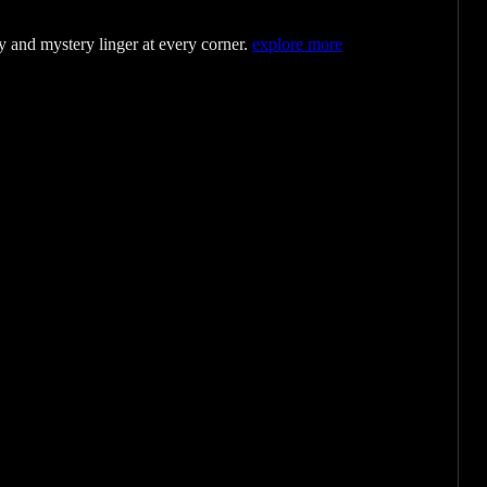
y and mystery linger at every corner.
explore more