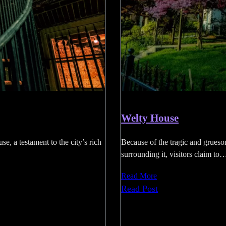
Welty House
se, a testament to the city’s rich
Because of the tragic and grueso
surrounding it, visitors claim to
Read More
:
Read Post
Welty
House