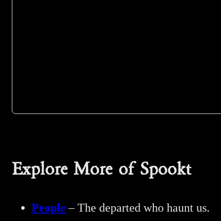
Explore More of Spookt
People
– The departed who haunt us.