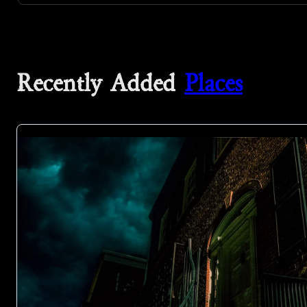
Recently Added
Places