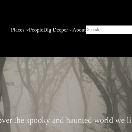
Search
Places
People
Dig Deeper
About
ver the spooky and haunted world we li