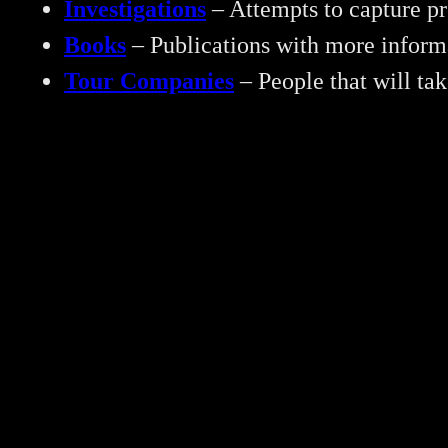
Investigations
– Attempts to capture pr
Books
– Publications with more inform
Tour Companies
– People that will ta