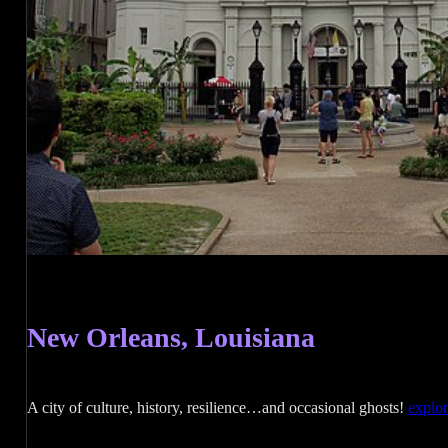
New Orleans, Louisiana
A city of culture, history, resilience…and occasional ghosts!
explo