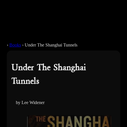
›
Books
›
Under The Shanghai Tunnels
Under The Shanghai
Tunnels
by Lee Widener