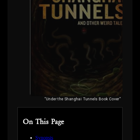
“Under the Shanghai Tunnels Book Cover”
On This Page
Synopsis