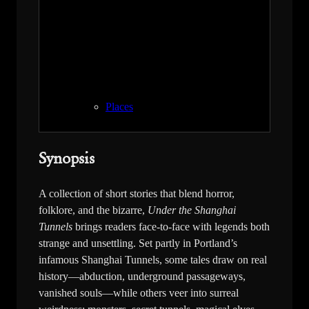
Places
Synopsis
A collection of short stories that blend horror,
folklore, and the bizarre,
Under the Shanghai
Tunnels
brings readers face-to-face with legends both
strange and unsettling. Set partly in Portland’s
infamous Shanghai Tunnels, some tales draw on real
history—abduction, underground passageways,
vanished souls—while others veer into surreal