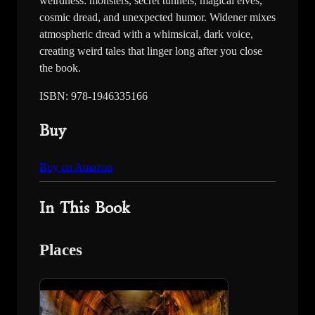
weirdness: monsters, secret tunnels, magical elves,
cosmic dread, and unexpected humor. Widener mixes
atmospheric dread with a whimsical, dark voice,
creating weird tales that linger long after you close
the book.
ISBN: 978-1946335166
Buy
Buy on Amazon
In This Book
Places