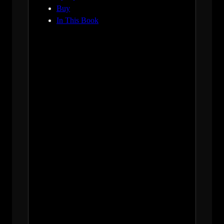
Buy
In This Book