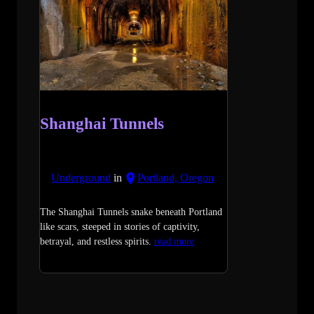
Shanghai Tunnels
Underground
in
Portland, Oregon
The Shanghai Tunnels snake beneath Portland
like scars, steeped in stories of captivity,
betrayal, and restless spirits.
read more