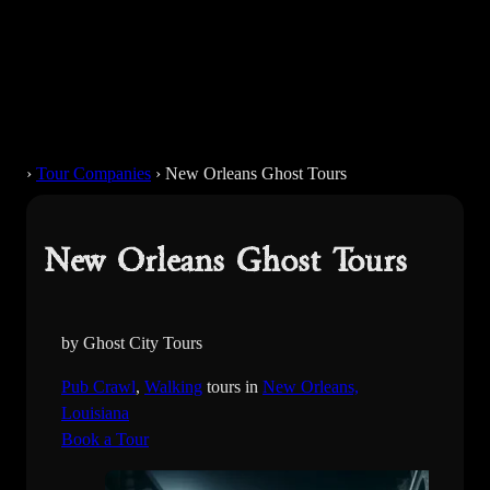
›
Tour Companies
›
New Orleans Ghost Tours
New Orleans Ghost Tours
by Ghost City Tours
Pub Crawl
, 
Walking
tours in
New Orleans,
Louisiana
Book a Tour