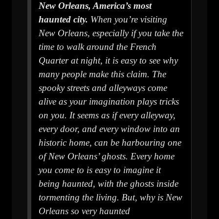
New Orleans, America’s most
haunted city.
When you’re visiting
New Orleans, especially if you take the
time to walk around the French
Quarter at night, it is easy to see why
many people make this claim. The
spooky streets and alleyways come
alive as your imagination plays tricks
on you. It seems as if every alleyway,
every door, and every window into an
historic home, can be harbouring one
of New Orleans’ ghosts. Every home
you come to is easy to imagine it
being haunted, with the ghosts inside
tormenting the living. But, why is New
Orleans so very haunted