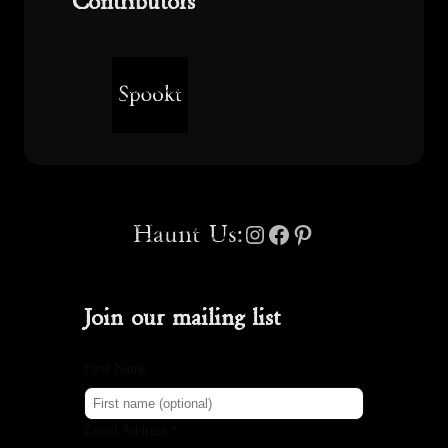
Contributors
Instagram
Facebook
Pinterest
Haunt Us:
Join our mailing list
First Name
Email Address *