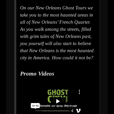
On our New Orleans Ghost Tours we
take you to the most haunted areas in
all of New Orleans’ French Quarter.
As you walk among the streets, filled
with grim tales of New Orleans past,
you yourself will also start to believe
that New Orleans is the most haunted
city in America. How could it not be?
Promo Videos