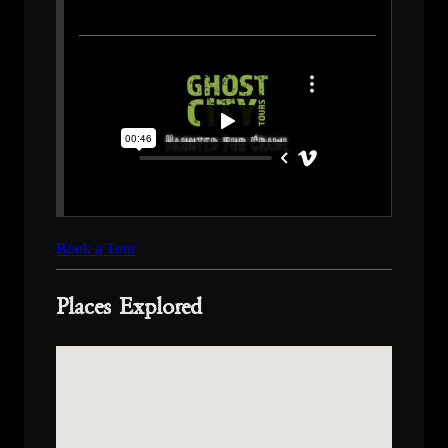
Book a Tour
Places Explored