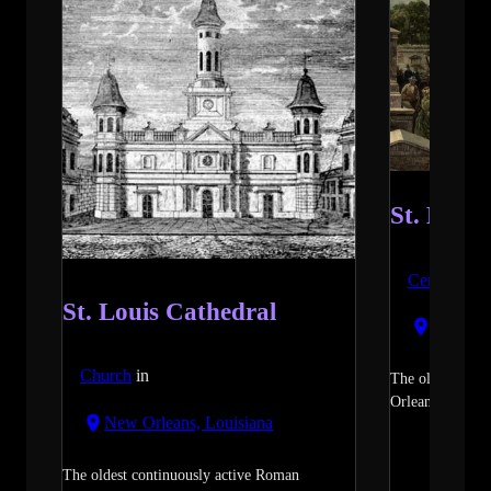
St. Loui
Cemetery
i
St. Louis Cathedral
New Orl
Church
in
The oldest and
Orleans.
read m
New Orleans, Louisiana
The oldest continuously active Roman