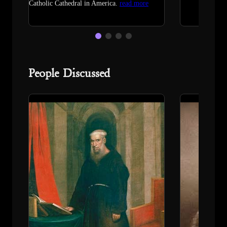
Catholic Cathedral in America.
read more
People Discussed