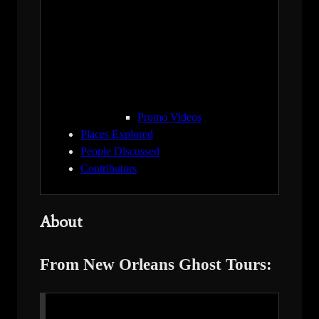
Promo Videos
Places Explored
People Discussed
Contributors
About
From New Orleans Ghost Tours: