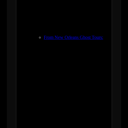
From New Orleans Ghost Tours: