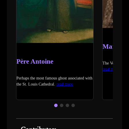
Marie L
Père Antoine
The Voodoo Que
read more
Perhaps the most famous ghost associated with
the St. Louis Cathedral.
read more