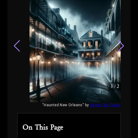
1
/
2
“Haunted New Orleans” by
Ghost City Tours
On This Page