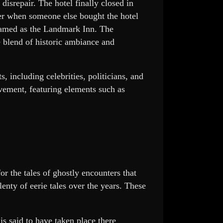
f disrepair. The hotel finally closed in
ter when someone else bought the hotel
enamed as the Landmark Inn. The
e blend of historic ambiance and
 including celebrities, politicians, and
movement, featuring elements such as
or the tales of ghostly encounters that
enty of eerie tales over the years. These
is said to have taken place there