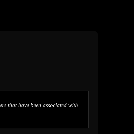
ters that have been associated with