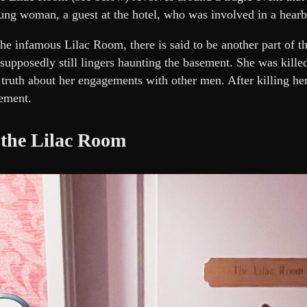
ung woman, a guest at the hotel, who was involved in a hearb
the infamous Lilac Room, there is said to be another part of th
supposedly still lingers haunting the basement. She was killed
 truth about her engagements with other men. After killing her
ement.
 the Lilac Room