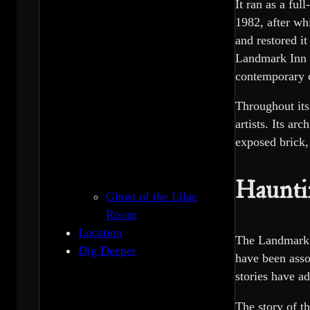
It ran as a ful
1982, after wh
and restored i
Landmark Inn c
contemporary 
Throughout its
artists. Its ar
exposed brick,
Haunti
Ghost of the Lilac
Room
Location
The Landmark In
Dig Deeper
have been asso
stories have ad
The story of t