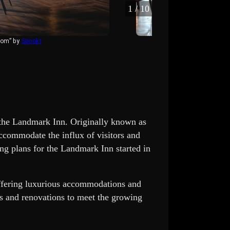
1
/
10
oom” by
Spookt
“lobby o
s the Landmark Inn. Originally known as
ccommodate the influx of visitors and
ng plans for the Landmark Inn started in
ffering luxurious accommodations and
s and renovations to meet the growing