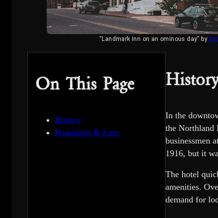
“Landmark Inn on an ominous day” by
Sp
Histor
On This Page
In the downtow
History
the Northland 
Hauntings & Lore
businessmen at
1916, but it wa
The hotel qui
amenities. Ove
demand for lod