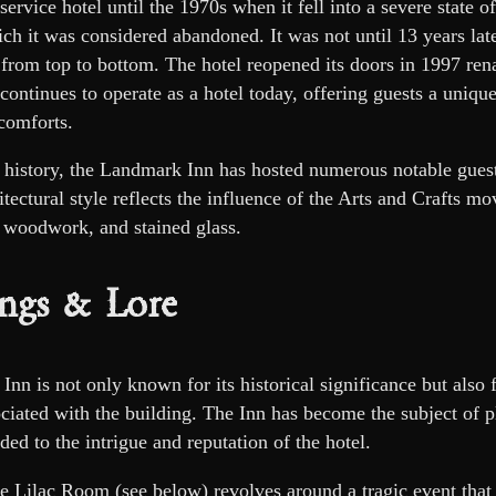
l-service hotel until the 1970s when it fell into a severe state o
ich it was considered abandoned. It was not until 13 years la
t from top to bottom. The hotel reopened its doors in 1997 r
ontinues to operate as a hotel today, offering guests a uniqu
comforts.
 history, the Landmark Inn has hosted numerous notable guests,
chitectural style reflects the influence of the Arts and Crafts 
 woodwork, and stained glass.
ngs & Lore
n is not only known for its historical significance but also f
ciated with the building. The Inn has become the subject of pl
ded to the intrigue and reputation of the hotel.
he Lilac Room (see below) revolves around a tragic event that 