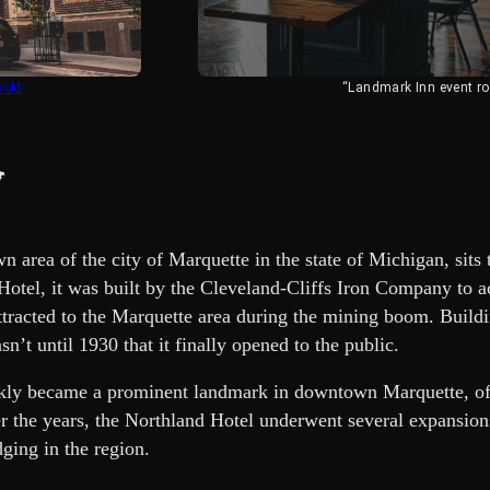
ookt
“Landmark Inn event r
y
n area of the city of Marquette in the state of Michigan, sit
Hotel, it was built by the Cleveland-Cliffs Iron Company to a
tracted to the Marquette area during the mining boom. Buildi
sn’t until 1930 that it finally opened to the public.
ckly became a prominent landmark in downtown Marquette, o
r the years, the Northland Hotel underwent several expansion
ging in the region.