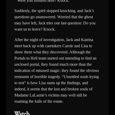
Were you tortured here? Knock.
Suddenly, the spirit stopped knocking, and Jack’s
questions go unanswered. Worried that the ghost
may have left, Jack tries one last question: Do you
want us to leave? Knock.
After the night of investigation, Jack and Katrina
meet back up with caretakers Carole and Lisa to
show them what they discovered. Although the
Portals to Hell team started out intending to find an
unclosed portal, they found much more than the
indication of misused magic: they found the obvious
remnants of horrible tragedy. “Unsettled souls trying
to rest” is how Lisa sums up the findings, and
indeed, it seems that the lost and broken souls of
Madame LaLaurie’s victims may well still be
roaming the halls of the estate.
Watch