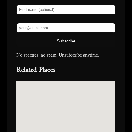
Email Address *
Subscribe
No spectres, no spam. Unsubscribe anytime.
Related Places