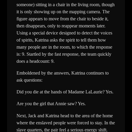
someone) sitting in a chair in the living room, though
it is only showing up on the mapping camera. The
figure appears to move from the chair to beside it,
then disappears, only to reappear moments later.
Using a special device designed to detect the voices
of spirits, Katrina asks the spirit to tell them how
many people are in the room, to which the response
is: 9. Startled by the fast response, the team quickly
does a headcount: 9.
Emboldened by the answers, Katrina continues to
ask questions:
Did you die at the hands of Madame LaLaurie? Yes.
Are you the girl that Annie saw? Yes.
Next, Jack and Katrina head to the area of the home
where the enslaved people were forced to stay. In the
slave quarters, the pair feel a serious energy shift.