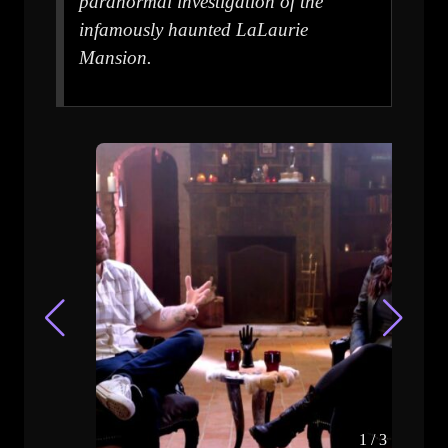
paranormal investigation of the
infamously haunted LaLaurie
Mansion.
1
/
3