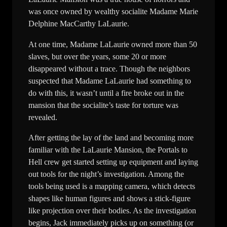
was once owned by wealthy socialite Madame Marie
Delphine MacCarthy LaLaurie.
At one time, Madame LaLaurie owned more than 50
slaves, but over the years, some 20 or more
disappeared without a trace. Though the neighbors
suspected that Madame LaLaurie had something to
do with this, it wasn’t until a fire broke out in the
mansion that the socialite’s taste for torture was
revealed.
After getting the lay of the land and becoming more
familiar with the LaLaurie Mansion, the Portals to
Hell crew get started setting up equipment and laying
out tools for the night’s investigation. Among the
tools being used is a mapping camera, which detects
shapes like human figures and shows a stick-figure
like projection over their bodies. As the investigation
begins, Jack immediately picks up on something (or