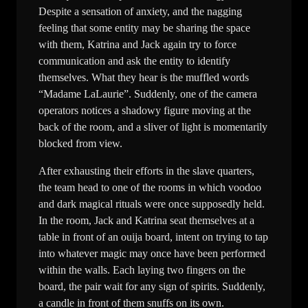
Despite a sensation of anxiety, and the nagging
feeling that some entity may be sharing the space
with them, Katrina and Jack again try to force
communication and ask the entity to identify
themselves. What they hear is the muffled words
“Madame LaLaurie”. Suddenly, one of the camera
operators notices a shadowy figure moving at the
back of the room, and a sliver of light is momentarily
blocked from view.
After exhausting their efforts in the slave quarters,
the team head to one of the rooms in which voodoo
and dark magical rituals were once supposedly held.
In the room, Jack and Katrina seat themselves at a
table in front of an ouija board, intent on trying to tap
into whatever magic may once have been performed
within the walls. Each laying two fingers on the
board, the pair wait for any sign of spirits. Suddenly,
a candle in front of them snuffs on its own.