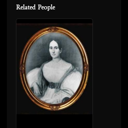
Related People