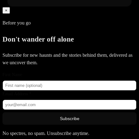
×
Before you go
Don't wander off alone
Subscribe for new haunts and the stories behind them, delivered as
we uncover them.
First Name
Email Address *
Subscribe
No spectres, no spam. Unsubscribe anytime.