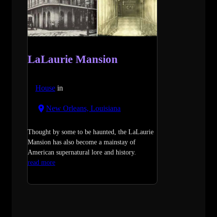
LaLaurie Mansion
House
in
New Orleans, Louisiana
Thought by some to be haunted, the LaLaurie
Mansion has also become a mainstay of
American supernatural lore and history.
read more