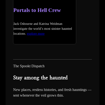
Portals to Hell Crew
Jack Osbourne and Katrina Weidman
investigate the world’s most sinister haunted
locations.
explore more
The Spookt Dispatch
Stay among the haunted
New places, restless histories, and fresh hauntings —
sent whenever the veil grows thin.
First Name