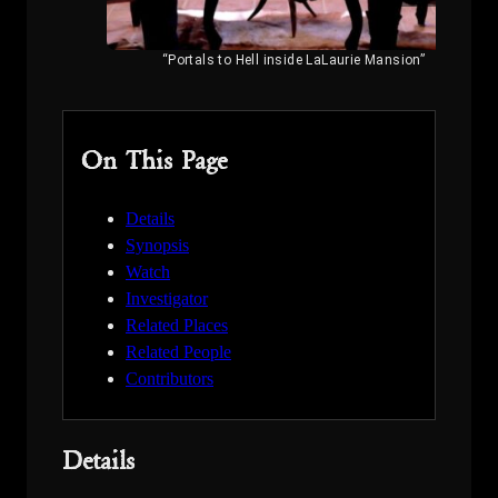
“Portals to Hell inside LaLaurie Mansion”
On This Page
Details
Synopsis
Watch
Investigator
Related Places
Related People
Contributors
Details