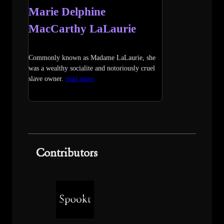
Marie Delphine
MacCarthy LaLaurie
Commonly known as Madame LaLaurie, she
was a wealthy socialite and notoriously cruel
slave owner.
read more
Contributors