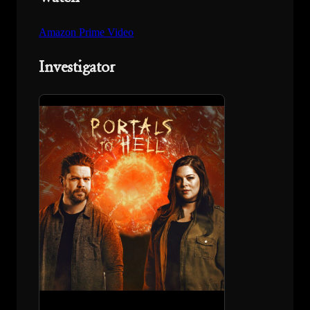
Amazon Prime Video
Investigator