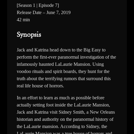
[Season 1 | Episode 7]
Release Date – June 7, 2019
42 min
Synopsis
Jack and Katrina head down to the Big Easy to
perform the first-ever paranormal investigation of the
infamously haunted LaLaurie Mansion. Using
voodoo rituals and spirit boards, they hunt for the
truth about the terrifying rumors that surround this
real life house of horrors.
In an effort to learn as much as possible before
actually setting foot inside the LaLaurie Mansion,
Jack and Katrina visit Sidney Smith, a New Orleans
historian and authority on the paranormal history of
the LaLaurie mansion. According to Sidney, the
LaLaurie Mansion was a true house of horrors and