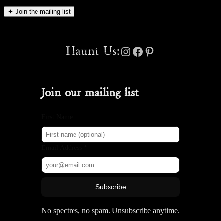
✦
Join the mailing list
Instagram
Facebook
Pinterest
Haunt Us:
Join our mailing list
First Name
Email Address *
Subscribe
No spectres, no spam. Unsubscribe anytime.