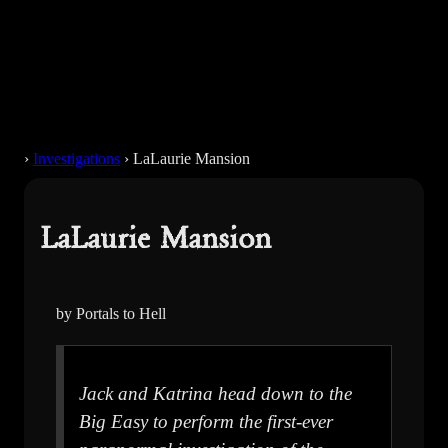
›
Investigations
›
LaLaurie Mansion
LaLaurie Mansion
by Portals to Hell
Jack and Katrina head down to the
Big Easy to perform the first-ever