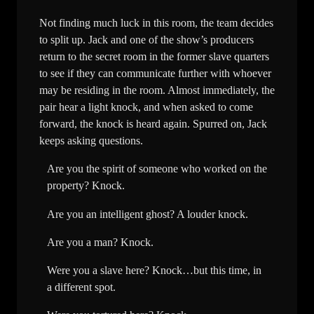
Not finding much luck in this room, the team decides
to split up. Jack and one of the show’s producers
return to the secret room in the former slave quarters
to see if they can communicate further with whoever
may be residing in the room. Almost immediately, the
pair hear a light knock, and when asked to come
forward, the knock is heard again. Spurred on, Jack
keeps asking questions.
Are you the spirit of someone who worked on the
property? Knock.
Are you an intelligent ghost? A louder knock.
Are you a man? Knock.
Were you a slave here? Knock…but this time, in
a different spot.